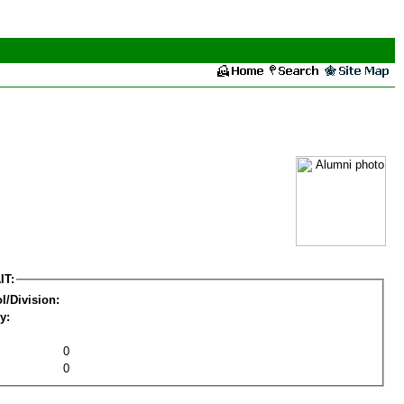
IT:
l/Division:
y:
0
0