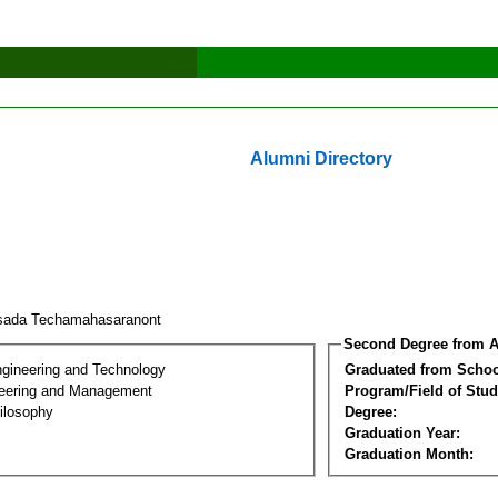
Alumni Directory
sada Techamahasaranont
Second Degree from A
ngineering and Technology
Graduated from Schoo
eering and Management
Program/Field of Stud
ilosophy
Degree:
Graduation Year:
Graduation Month: