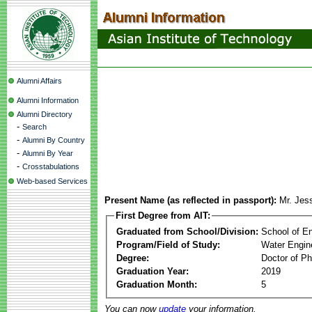
Alumni Affairs
Alumni Information
Alumni Directory
-
Search
-
Alumni By Country
-
Alumni By Year
-
Crosstabulations
Web-based Services
Present Name (as reflected in passport):
Mr. Jes
First Degree from AIT:
Graduated from School/Division:
School of E
Program/Field of Study:
Water Engin
Degree:
Doctor of Ph
Graduation Year:
2019
Graduation Month:
5
You can now
update
your information.