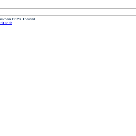
humthani 12120, Thailand
it.ac.th