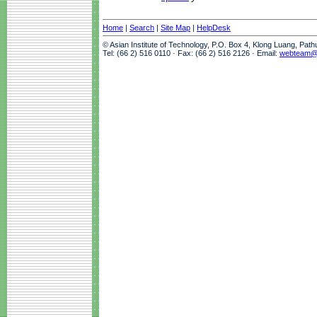
Home
|
Search
|
Site Map
|
HelpDesk
© Asian Institute of Technology, P.O. Box 4, Klong Luang, Pat
Tel: (66 2) 516 0110 · Fax: (66 2) 516 2126 · Email:
webteam@a