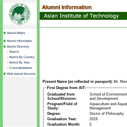
Alumni Affairs
Alumni Information
Alumni Directory
-
Search
-
Alumni By Country
-
Alumni By Year
-
Crosstabulations
Web-based Services
Present Name (as reflected in passport):
Mr. Man
First Degree from AIT:
Graduated from
School of Environmen
School/Division:
and Development
Program/Field of
Aquaculture and Aquat
Study:
Management
Degree:
Doctor of Philosophy
Graduation Year:
2019
Graduation Month:
5