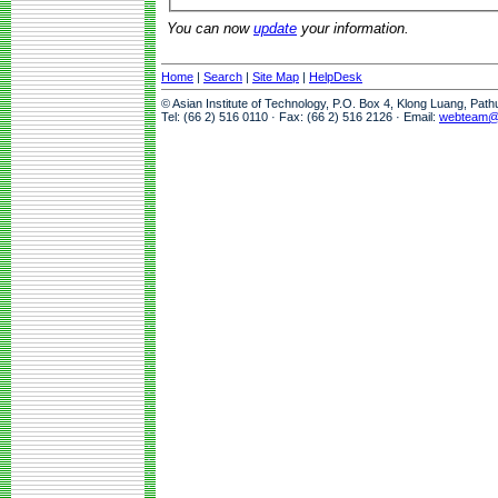
You can now
update
your information.
Home
|
Search
|
Site Map
|
HelpDesk
© Asian Institute of Technology, P.O. Box 4, Klong Luang, Pat
Tel: (66 2) 516 0110 · Fax: (66 2) 516 2126 · Email:
webteam@a