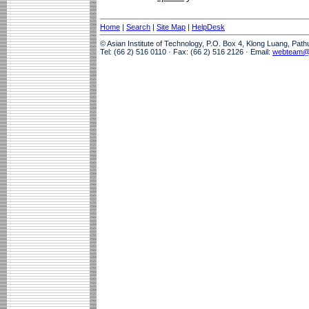
Home
|
Search
|
Site Map
|
HelpDesk
© Asian Institute of Technology, P.O. Box 4, Klong Luang, Pat
Tel: (66 2) 516 0110 · Fax: (66 2) 516 2126 · Email:
webteam@a