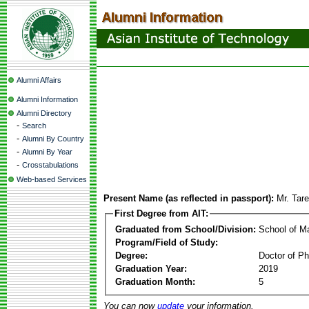
Alumni Affairs
Alumni Information
Alumni Directory
-
Search
-
Alumni By Country
-
Alumni By Year
-
Crosstabulations
Web-based Services
Present Name (as reflected in passport):
Mr. Tar
First Degree from AIT:
Graduated from School/Division:
School of 
Program/Field of Study:
Degree:
Doctor of Ph
Graduation Year:
2019
Graduation Month:
5
You can now
update
your information.