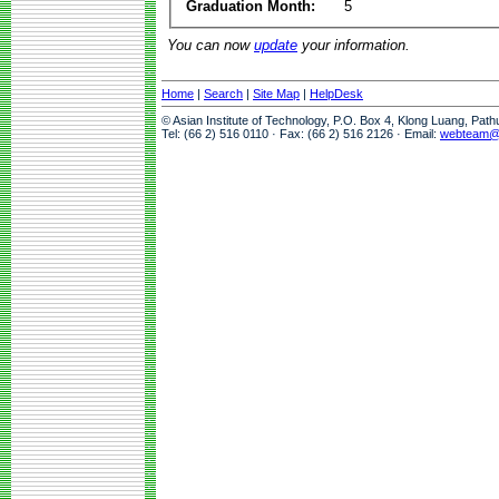
Graduation Month:
5
You can now
update
your information.
Home
|
Search
|
Site Map
|
HelpDesk
© Asian Institute of Technology, P.O. Box 4, Klong Luang, Pat
Tel: (66 2) 516 0110 · Fax: (66 2) 516 2126 · Email:
webteam@a