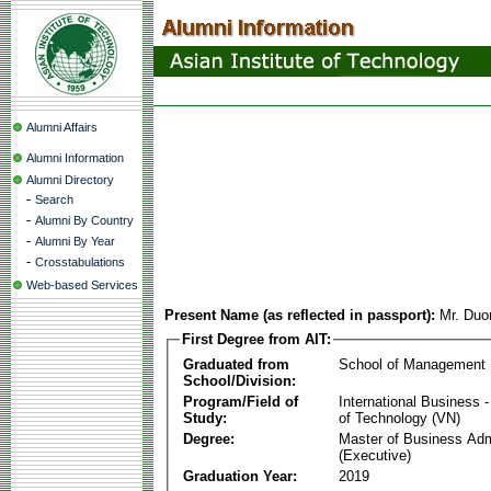
Alumni Affairs
Alumni Information
Alumni Directory
-
Search
-
Alumni By Country
-
Alumni By Year
-
Crosstabulations
Web-based Services
Present Name (as reflected in passport):
Mr. Duo
First Degree from AIT:
Graduated from
School of Management
School/Division:
Program/Field of
International Business
Study:
of Technology (VN)
Degree:
Master of Business Adm
(Executive)
Graduation Year:
2019