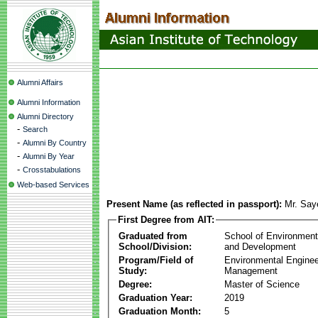
Alumni Affairs
Alumni Information
Alumni Directory
-
Search
-
Alumni By Country
-
Alumni By Year
-
Crosstabulations
Web-based Services
Present Name (as reflected in passport):
Mr. Sa
First Degree from AIT:
Graduated from
School of Environmen
School/Division:
and Development
Program/Field of
Environmental Enginee
Study:
Management
Degree:
Master of Science
Graduation Year:
2019
Graduation Month:
5