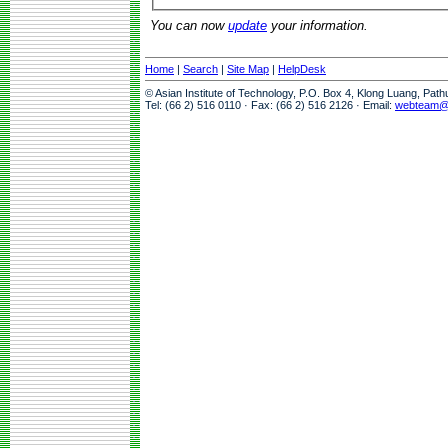
You can now
update
your information.
Home
|
Search
|
Site Map
|
HelpDesk
© Asian Institute of Technology, P.O. Box 4, Klong Luang, Pat
Tel: (66 2) 516 0110 · Fax: (66 2) 516 2126 · Email:
webteam@a