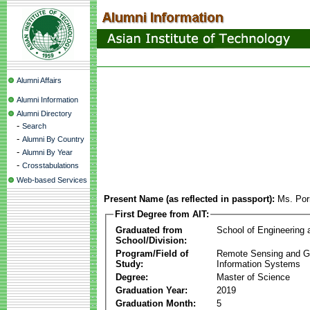
Alumni Affairs
Alumni Information
Alumni Directory
-
Search
-
Alumni By Country
-
Alumni By Year
-
Crosstabulations
Web-based Services
Present Name (as reflected in passport):
Ms. Por
First Degree from AIT:
Graduated from
School of Engineering
School/Division:
Program/Field of
Remote Sensing and G
Study:
Information Systems
Degree:
Master of Science
Graduation Year:
2019
Graduation Month:
5