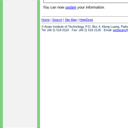
You can now
update
your information.
Home
|
Search
|
Site Map
|
HelpDesk
© Asian Institute of Technology, P.O. Box 4, Klong Luang, Pat
Tel: (66 2) 516 0110 · Fax: (66 2) 516 2126 · Email:
webteam@a