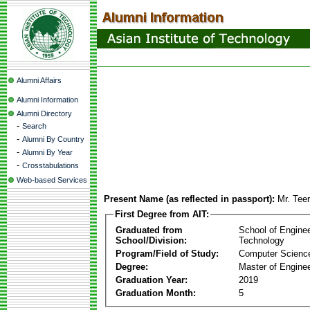
Alumni Affairs
Alumni Information
Alumni Directory
-
Search
-
Alumni By Country
-
Alumni By Year
-
Crosstabulations
Web-based Services
Present Name (as reflected in passport):
Mr. Tee
First Degree from AIT:
Graduated from
School of Engine
School/Division:
Technology
Program/Field of Study:
Computer Scienc
Degree:
Master of Enginee
Graduation Year:
2019
Graduation Month:
5