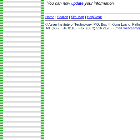
You can now
update
your information.
Home
|
Search
|
Site Map
|
HelpDesk
© Asian Institute of Technology, P.O. Box 4, Klong Luang, Pat
Tel: (66 2) 516 0110 · Fax: (66 2) 516 2126 · Email:
webteam@a