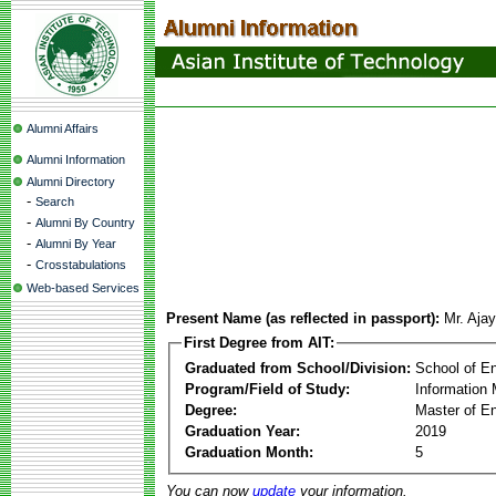
Alumni Affairs
Alumni Information
Alumni Directory
-
Search
-
Alumni By Country
-
Alumni By Year
-
Crosstabulations
Web-based Services
Present Name (as reflected in passport):
Mr. Aja
First Degree from AIT:
Graduated from School/Division:
School of E
Program/Field of Study:
Information
Degree:
Master of En
Graduation Year:
2019
Graduation Month:
5
You can now
update
your information.