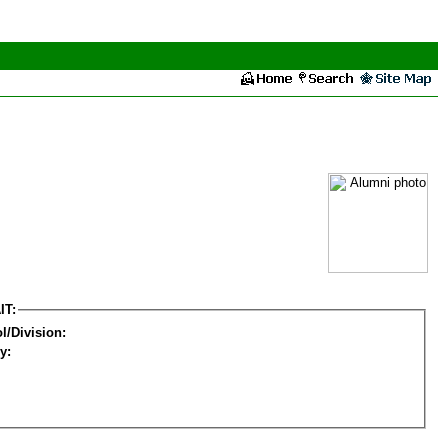
IT:
l/Division:
y: