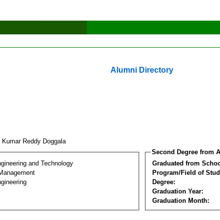
Alumni Directory
y Kumar Reddy Doggala
Second Degree from A
ngineering and Technology
Graduated from Schoo
 Management
Program/Field of Stud
gineering
Degree:
Graduation Year:
Graduation Month: