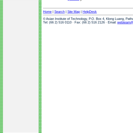
Home
|
Search
|
Site Map
|
HelpDesk
© Asian Institute of Technology, P.O. Box 4, Klong Luang, Pat
Tel: (66 2) 516 0110 · Fax: (66 2) 516 2126 · Email:
webteam@a