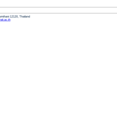
humthani 12120, Thailand
it.ac.th