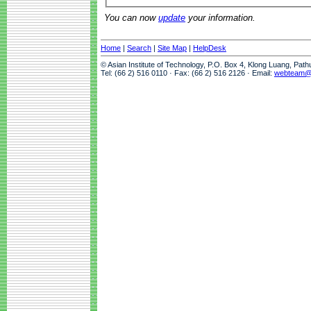
You can now
update
your information.
Home
|
Search
|
Site Map
|
HelpDesk
© Asian Institute of Technology, P.O. Box 4, Klong Luang, Pat
Tel: (66 2) 516 0110 · Fax: (66 2) 516 2126 · Email:
webteam@a