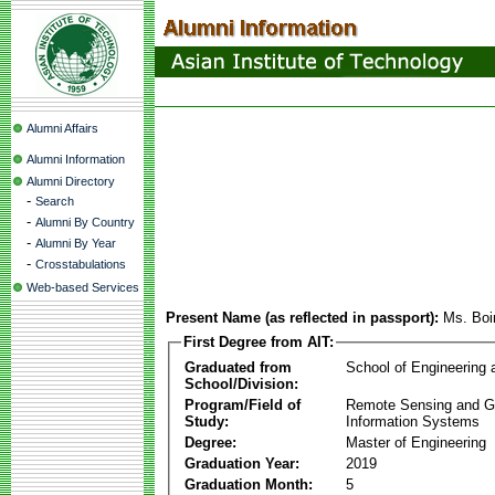
Alumni Affairs
Alumni Information
Alumni Directory
-
Search
-
Alumni By Country
-
Alumni By Year
-
Crosstabulations
Web-based Services
Present Name (as reflected in passport):
Ms. Boin
First Degree from AIT:
Graduated from
School of Engineering
School/Division:
Program/Field of
Remote Sensing and G
Study:
Information Systems
Degree:
Master of Engineering
Graduation Year:
2019
Graduation Month:
5