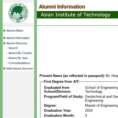
Alumni Affairs
Alumni Information
Alumni Directory
-
Search
-
Alumni By Country
-
Alumni By Year
-
Crosstabulations
Web-based Services
Present Name (as reflected in passport):
Mr. Hoa
First Degree from AIT:
Graduated from
School of Engineerin
School/Division:
Technology
Program/Field of Study:
Geotechnical and Ge
Engineering
Degree:
Master of Engineering
Graduation Year:
2019
Graduation Month:
5