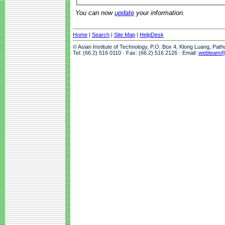
You can now
update
your information.
Home
|
Search
|
Site Map
|
HelpDesk
© Asian Institute of Technology, P.O. Box 4, Klong Luang, Pat
Tel: (66 2) 516 0110 · Fax: (66 2) 516 2126 · Email:
webteam@a