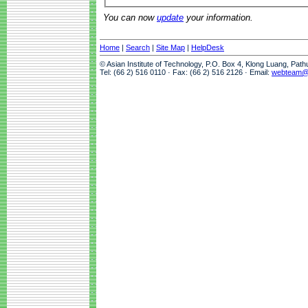
You can now
update
your information.
Home
|
Search
|
Site Map
|
HelpDesk
© Asian Institute of Technology, P.O. Box 4, Klong Luang, Pat
Tel: (66 2) 516 0110 · Fax: (66 2) 516 2126 · Email:
webteam@a