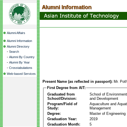
Alumni Affairs
Alumni Information
Alumni Directory
-
Search
-
Alumni By Country
-
Alumni By Year
-
Crosstabulations
Web-based Services
Present Name (as reflected in passport):
Mr. Pot
First Degree from AIT:
Graduated from
School of Environmen
School/Division:
and Development
Program/Field of
Aquaculture and Aquat
Study:
Management
Degree:
Master of Engineering
Graduation Year:
2019
Graduation Month:
5