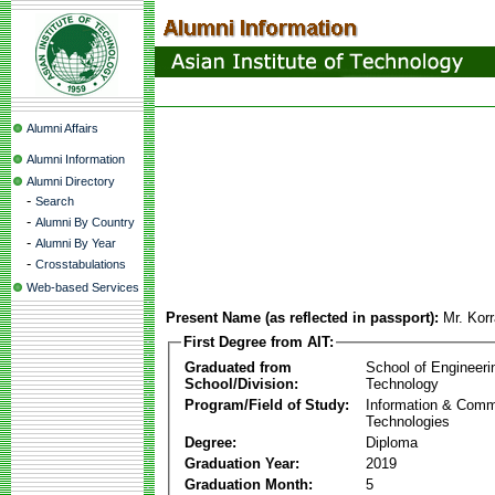
Alumni Affairs
Alumni Information
Alumni Directory
-
Search
-
Alumni By Country
-
Alumni By Year
-
Crosstabulations
Web-based Services
Present Name (as reflected in passport):
Mr. Korr
First Degree from AIT:
Graduated from
School of Engineeri
School/Division:
Technology
Program/Field of Study:
Information & Comm
Technologies
Degree:
Diploma
Graduation Year:
2019
Graduation Month:
5