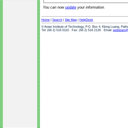
You can now
update
your information.
Home
|
Search
|
Site Map
|
HelpDesk
© Asian Institute of Technology, P.O. Box 4, Klong Luang, Pat
Tel: (66 2) 516 0110 · Fax: (66 2) 516 2126 · Email:
webteam@a