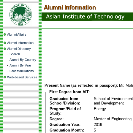
Alumni Affairs
Alumni Information
Alumni Directory
-
Search
-
Alumni By Country
-
Alumni By Year
-
Crosstabulations
Web-based Services
Present Name (as reflected in passport):
Mr. Mo
First Degree from AIT:
Graduated from
School of Environmen
School/Division:
and Development
Program/Field of
Energy
Study:
Degree:
Master of Engineering
Graduation Year:
2019
Graduation Month:
5