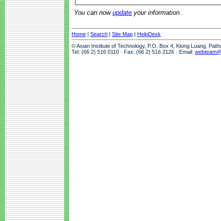
You can now
update
your information.
Home
|
Search
|
Site Map
|
HelpDesk
© Asian Institute of Technology, P.O. Box 4, Klong Luang, Pat
Tel: (66 2) 516 0110 · Fax: (66 2) 516 2126 · Email:
webteam@a