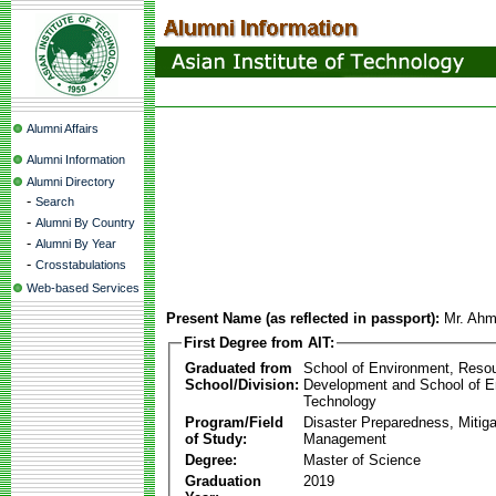
Alumni Affairs
Alumni Information
Alumni Directory
-
Search
-
Alumni By Country
-
Alumni By Year
-
Crosstabulations
Web-based Services
Present Name (as reflected in passport):
Mr. Ahm
First Degree from AIT:
Graduated from
School of Environment, Reso
School/Division:
Development and School of E
Technology
Program/Field
Disaster Preparedness, Mitiga
of Study:
Management
Degree:
Master of Science
Graduation
2019