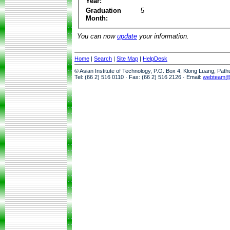
Year:
Graduation
5
Month:
You can now
update
your information.
Home
|
Search
|
Site Map
|
HelpDesk
© Asian Institute of Technology, P.O. Box 4, Klong Luang, Pat
Tel: (66 2) 516 0110 · Fax: (66 2) 516 2126 · Email:
webteam@a