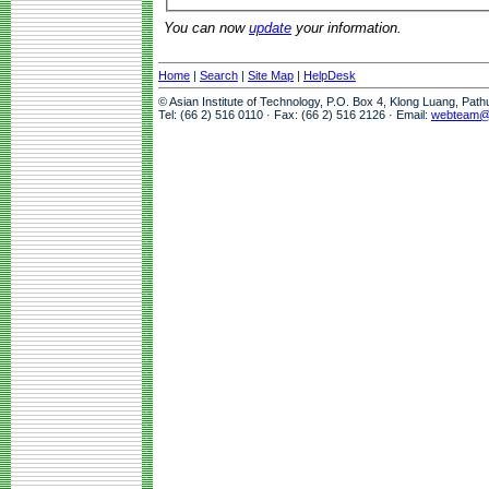
You can now
update
your information.
Home
|
Search
|
Site Map
|
HelpDesk
© Asian Institute of Technology, P.O. Box 4, Klong Luang, Pat
Tel: (66 2) 516 0110 · Fax: (66 2) 516 2126 · Email:
webteam@a