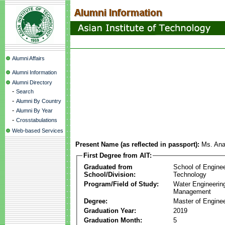
Alumni Affairs
Alumni Information
Alumni Directory
-
Search
-
Alumni By Country
-
Alumni By Year
-
Crosstabulations
Web-based Services
Present Name (as reflected in passport):
Ms. Ana
First Degree from AIT:
Graduated from
School of Engine
School/Division:
Technology
Program/Field of Study:
Water Engineerin
Management
Degree:
Master of Enginee
Graduation Year:
2019
Graduation Month:
5