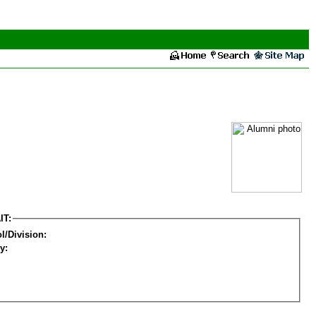
IT:
l/Division:
y: