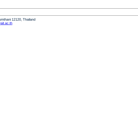
humthani 12120, Thailand
it.ac.th