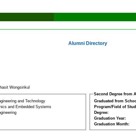
Alumni Directory
hasit Wongsirikul
Second Degree from A
ngineering and Technology
Graduated from Schoo
onics and Embedded Systems
Program/Field of Stud
gineering
Degree:
Graduation Year:
Graduation Month: