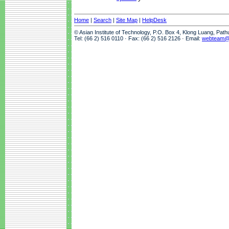
Home
|
Search
|
Site Map
|
HelpDesk
© Asian Institute of Technology, P.O. Box 4, Klong Luang, Pat
Tel: (66 2) 516 0110 · Fax: (66 2) 516 2126 · Email:
webteam@a