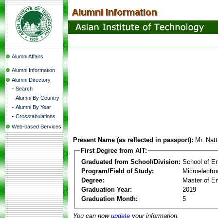
Alumni Affairs
Alumni Information
Alumni Directory
-
Search
-
Alumni By Country
-
Alumni By Year
-
Crosstabulations
Web-based Services
Present Name (as reflected in passport):
Mr. Natt
First Degree from AIT:
Graduated from School/Division:
School of E
Program/Field of Study:
Microelectr
Degree:
Master of En
Graduation Year:
2019
Graduation Month:
5
You can now
update
your information.