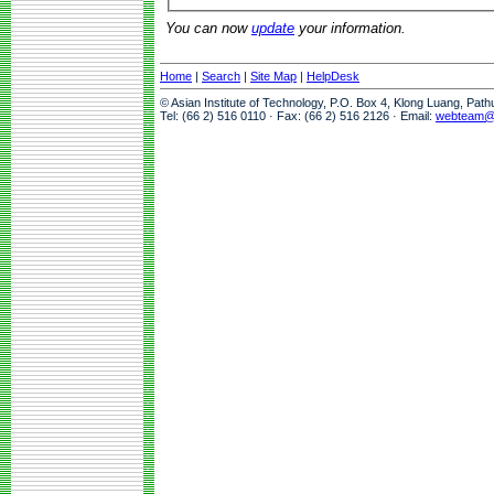
You can now
update
your information.
Home
|
Search
|
Site Map
|
HelpDesk
© Asian Institute of Technology, P.O. Box 4, Klong Luang, Pat
Tel: (66 2) 516 0110 · Fax: (66 2) 516 2126 · Email:
webteam@a