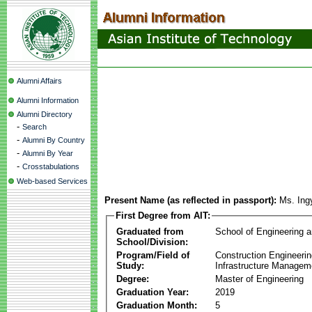
Alumni Affairs
Alumni Information
Alumni Directory
-
Search
-
Alumni By Country
-
Alumni By Year
-
Crosstabulations
Web-based Services
Present Name (as reflected in passport):
Ms. Ing
First Degree from AIT:
Graduated from
School of Engineering 
School/Division:
Program/Field of
Construction Engineeri
Study:
Infrastructure Managem
Degree:
Master of Engineering
Graduation Year:
2019
Graduation Month:
5