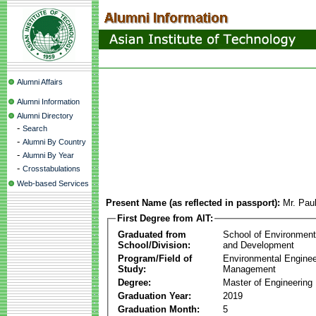
Alumni Affairs
Alumni Information
Alumni Directory
-
Search
-
Alumni By Country
-
Alumni By Year
-
Crosstabulations
Web-based Services
Present Name (as reflected in passport):
Mr. Pa
First Degree from AIT:
Graduated from
School of Environmen
School/Division:
and Development
Program/Field of
Environmental Enginee
Study:
Management
Degree:
Master of Engineering
Graduation Year:
2019
Graduation Month:
5