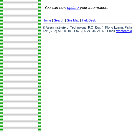
You can now
update
your information.
Home
|
Search
|
Site Map
|
HelpDesk
© Asian Institute of Technology, P.O. Box 4, Klong Luang, Pat
Tel: (66 2) 516 0110 · Fax: (66 2) 516 2126 · Email:
webteam@a