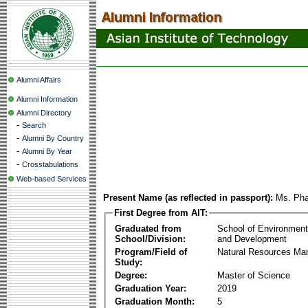
Alumni Affairs
Alumni Information
Alumni Directory
-
Search
-
Alumni By Country
-
Alumni By Year
-
Crosstabulations
Web-based Services
Present Name (as reflected in passport):
Ms. Pha
First Degree from AIT:
Graduated from
School of Environmen
School/Division:
and Development
Program/Field of
Natural Resources M
Study:
Degree:
Master of Science
Graduation Year:
2019
Graduation Month:
5