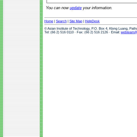
You can now
update
your information.
Home
|
Search
|
Site Map
|
HelpDesk
© Asian Institute of Technology, P.O. Box 4, Klong Luang, Pat
Tel: (66 2) 516 0110 · Fax: (66 2) 516 2126 · Email:
webteam@a