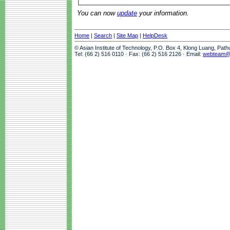
You can now
update
your information.
Home
|
Search
|
Site Map
|
HelpDesk
© Asian Institute of Technology, P.O. Box 4, Klong Luang, Pat
Tel: (66 2) 516 0110 · Fax: (66 2) 516 2126 · Email:
webteam@a