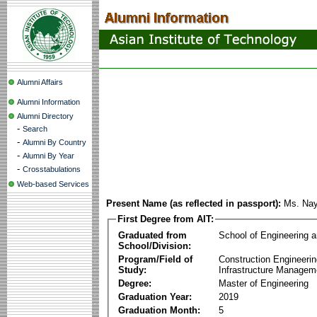
Alumni Affairs
Alumni Information
Alumni Directory
-
Search
-
Alumni By Country
-
Alumni By Year
-
Crosstabulations
Web-based Services
Present Name (as reflected in passport):
Ms. Na
First Degree from AIT:
Graduated from
School of Engineering 
School/Division:
Program/Field of
Construction Engineeri
Study:
Infrastructure Managem
Degree:
Master of Engineering
Graduation Year:
2019
Graduation Month:
5