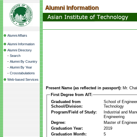
Alumni Affairs
Alumni Information
Alumni Directory
-
Search
-
Alumni By Country
-
Alumni By Year
-
Crosstabulations
Web-based Services
Present Name (as reflected in passport):
Mr. Cha
First Degree from AIT:
Graduated from
School of Enginee
School/Division:
Technology
Program/Field of Study:
Industrial and Man
Engineering
Degree:
Master of Engineer
Graduation Year:
2019
Graduation Month:
5