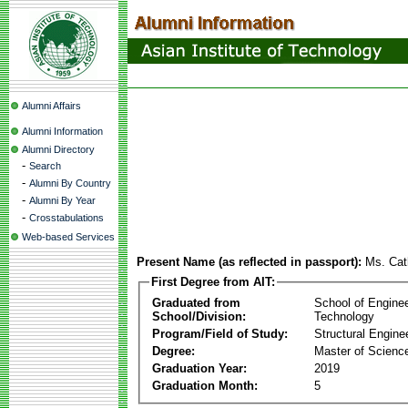
Alumni Affairs
Alumni Information
Alumni Directory
-
Search
-
Alumni By Country
-
Alumni By Year
-
Crosstabulations
Web-based Services
Present Name (as reflected in passport):
Ms. Cat
First Degree from AIT:
Graduated from
School of Engine
School/Division:
Technology
Program/Field of Study:
Structural Engine
Degree:
Master of Scienc
Graduation Year:
2019
Graduation Month:
5