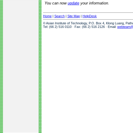
You can now
update
your information.
Home
|
Search
|
Site Map
|
HelpDesk
© Asian Institute of Technology, P.O. Box 4, Klong Luang, Pat
Tel: (66 2) 516 0110 · Fax: (66 2) 516 2126 · Email:
webteam@a