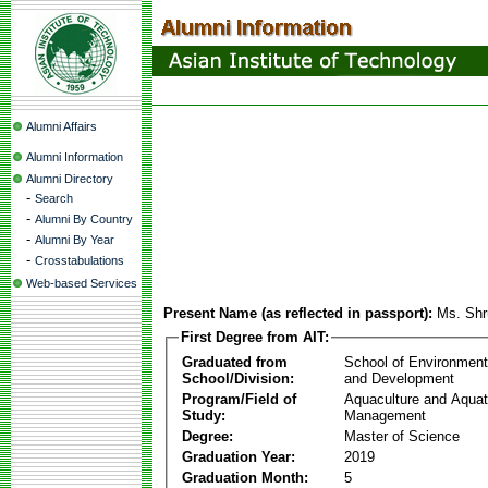
Alumni Affairs
Alumni Information
Alumni Directory
-
Search
-
Alumni By Country
-
Alumni By Year
-
Crosstabulations
Web-based Services
Present Name (as reflected in passport):
Ms. Shr
First Degree from AIT:
Graduated from
School of Environmen
School/Division:
and Development
Program/Field of
Aquaculture and Aquat
Study:
Management
Degree:
Master of Science
Graduation Year:
2019
Graduation Month:
5