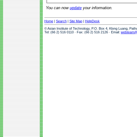
You can now
update
your information.
Home
|
Search
|
Site Map
|
HelpDesk
© Asian Institute of Technology, P.O. Box 4, Klong Luang, Pat
Tel: (66 2) 516 0110 · Fax: (66 2) 516 2126 · Email:
webteam@a