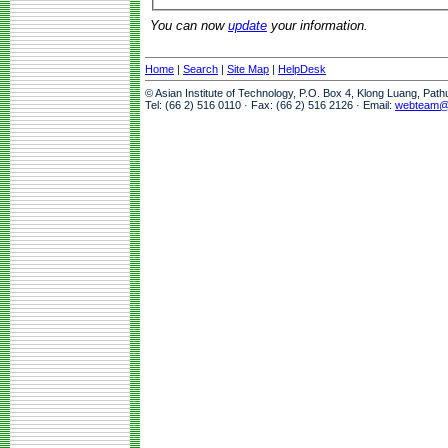
You can now
update
your information.
Home
|
Search
|
Site Map
|
HelpDesk
© Asian Institute of Technology, P.O. Box 4, Klong Luang, Pat
Tel: (66 2) 516 0110 · Fax: (66 2) 516 2126 · Email:
webteam@a