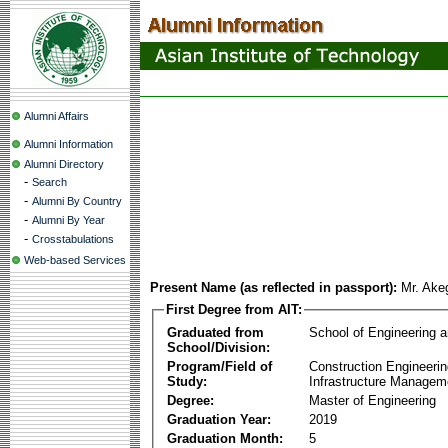
Alumni Affairs
Alumni Information
Alumni Directory
-
Search
-
Alumni By Country
-
Alumni By Year
-
Crosstabulations
Web-based Services
Present Name (as reflected in passport):
Mr. Ake
First Degree from AIT:
Graduated from
School of Engineering 
School/Division:
Program/Field of
Construction Engineeri
Study:
Infrastructure Managem
Degree:
Master of Engineering
Graduation Year:
2019
Graduation Month:
5