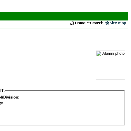
IT:
l/Division:
y: