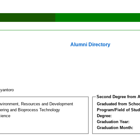
Alumni Directory
iyantoro
Second Degree from A
nvironment, Resources and Development
Graduated from Schoo
ering and Bioprocess Technology
Program/Field of Stud
cience
Degree:
Graduation Year:
Graduation Month: