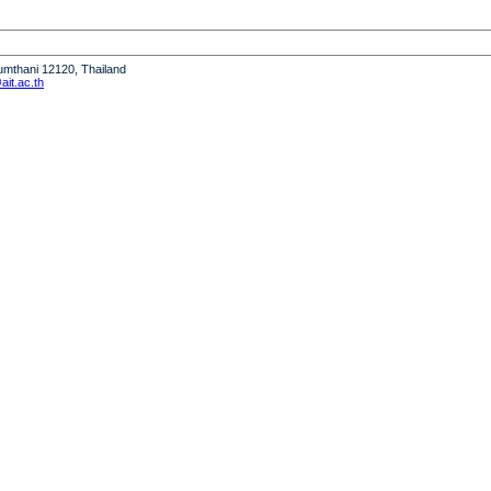
humthani 12120, Thailand
it.ac.th