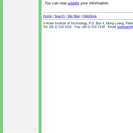
You can now
update
your information.
Home
|
Search
|
Site Map
|
HelpDesk
© Asian Institute of Technology, P.O. Box 4, Klong Luang, Pat
Tel: (66 2) 516 0110 · Fax: (66 2) 516 2126 · Email:
webteam@a