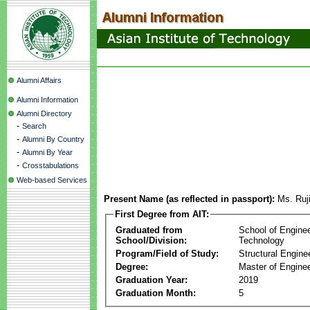
Alumni Affairs
Alumni Information
Alumni Directory
-
Search
-
Alumni By Country
-
Alumni By Year
-
Crosstabulations
Web-based Services
Present Name (as reflected in passport):
Ms. Ruj
First Degree from AIT:
Graduated from
School of Engine
School/Division:
Technology
Program/Field of Study:
Structural Engine
Degree:
Master of Enginee
Graduation Year:
2019
Graduation Month:
5