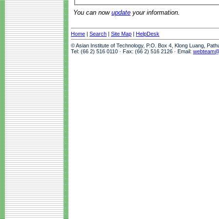
You can now
update
your information.
Home
|
Search
|
Site Map
|
HelpDesk
© Asian Institute of Technology, P.O. Box 4, Klong Luang, Pat
Tel: (66 2) 516 0110 · Fax: (66 2) 516 2126 · Email:
webteam@a