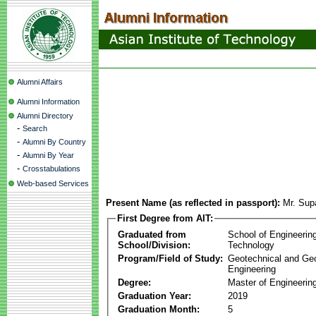
Alumni Affairs
Alumni Information
Alumni Directory
-
Search
-
Alumni By Country
-
Alumni By Year
-
Crosstabulations
Web-based Services
Present Name (as reflected in passport):
Mr. Sup
First Degree from AIT:
Graduated from
School of Engineerin
School/Division:
Technology
Program/Field of Study:
Geotechnical and Ge
Engineering
Degree:
Master of Engineerin
Graduation Year:
2019
Graduation Month:
5