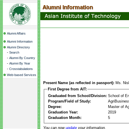
Alumni Affairs
Alumni Information
Alumni Directory
-
Search
-
Alumni By Country
-
Alumni By Year
-
Crosstabulations
Web-based Services
Present Name (as reflected in passport):
Ms. Nis
First Degree from AIT:
Graduated from School/Division:
School of E
Program/Field of Study:
AgriBusine
Degree:
Master of A
Graduation Year:
2019
Graduation Month:
5
You can now
update
your information.