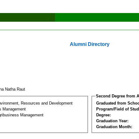
Alumni Directory
ha Natha Raut
Second Degree from A
nvironment, Resources and Development
Graduated from Schoo
ss Management
Program/Field of Stud
gribusiness Management
Degree:
Graduation Year:
Graduation Month: