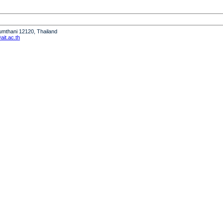
humthani 12120, Thailand
it.ac.th