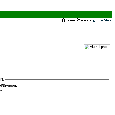
IT:
l/Division:
y: