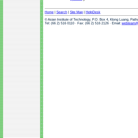
Home
|
Search
|
Site Map
|
HelpDesk
© Asian Institute of Technology, P.O. Box 4, Klong Luang, Pat
Tel: (66 2) 516 0110 · Fax: (66 2) 516 2126 · Email:
webteam@a