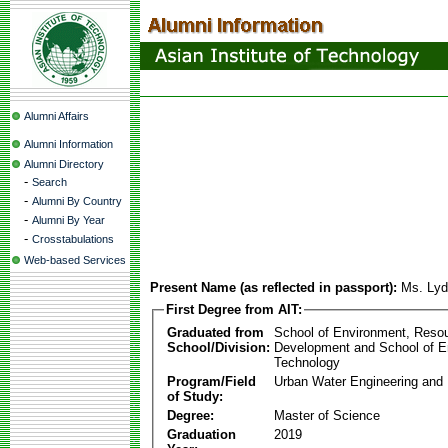
Alumni Affairs
Alumni Information
Alumni Directory
-
Search
-
Alumni By Country
-
Alumni By Year
-
Crosstabulations
Web-based Services
Present Name (as reflected in passport):
Ms. Lyd
First Degree from AIT:
Graduated from
School of Environment, Reso
School/Division:
Development and School of E
Technology
Program/Field
Urban Water Engineering an
of Study:
Degree:
Master of Science
Graduation
2019