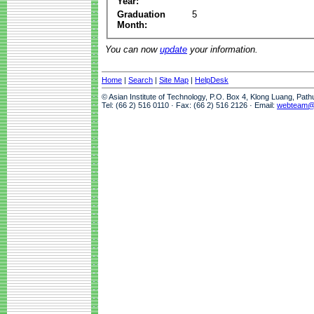
Year:
Graduation
5
Month:
You can now
update
your information.
Home
|
Search
|
Site Map
|
HelpDesk
© Asian Institute of Technology, P.O. Box 4, Klong Luang, Pat
Tel: (66 2) 516 0110 · Fax: (66 2) 516 2126 · Email:
webteam@a