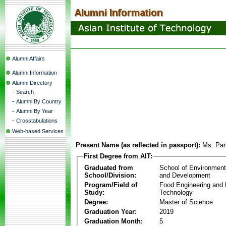
Alumni Affairs
Alumni Information
Alumni Directory
-
Search
-
Alumni By Country
-
Alumni By Year
-
Crosstabulations
Web-based Services
Present Name (as reflected in passport):
Ms. Par
First Degree from AIT:
Graduated from
School of Environmen
School/Division:
and Development
Program/Field of
Food Engineering and
Study:
Technology
Degree:
Master of Science
Graduation Year:
2019
Graduation Month:
5