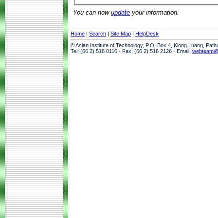
You can now
update
your information.
Home
|
Search
|
Site Map
|
HelpDesk
© Asian Institute of Technology, P.O. Box 4, Klong Luang, Pat
Tel: (66 2) 516 0110 · Fax: (66 2) 516 2126 · Email:
webteam@a