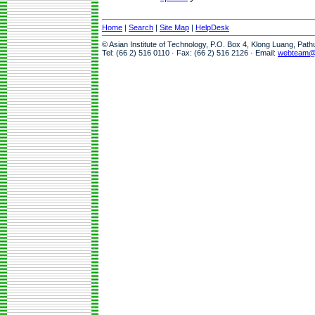
Home
|
Search
|
Site Map
|
HelpDesk
© Asian Institute of Technology, P.O. Box 4, Klong Luang, Pat
Tel: (66 2) 516 0110 · Fax: (66 2) 516 2126 · Email:
webteam@a