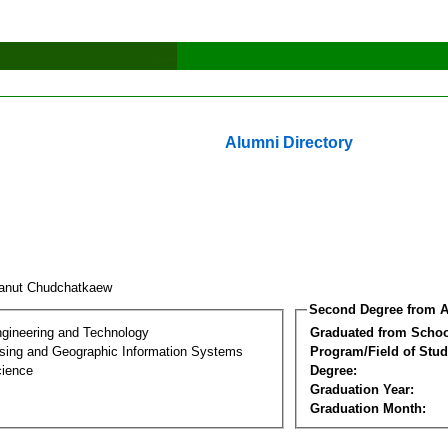
Alumni Directory
anut Chudchatkaew
Second Degree from A
ngineering and Technology
Graduated from Schoo
ing and Geographic Information Systems
Program/Field of Stud
cience
Degree:
Graduation Year:
Graduation Month: