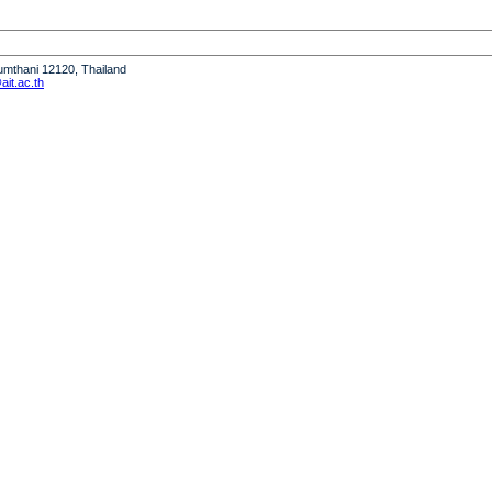
humthani 12120, Thailand
it.ac.th