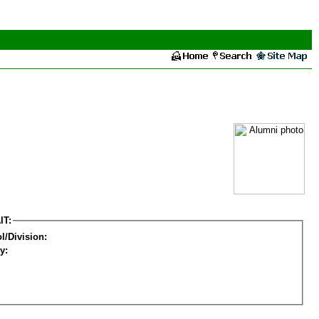
IT:
l/Division:
y: