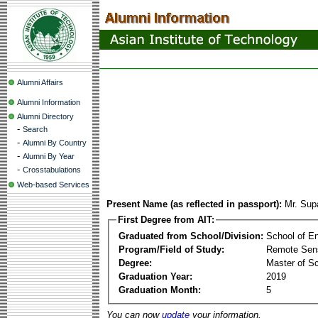
Alumni Affairs
Alumni Information
Alumni Directory
-
Search
-
Alumni By Country
-
Alumni By Year
-
Crosstabulations
Web-based Services
Present Name (as reflected in passport):
Mr. Sup
First Degree from AIT:
Graduated from School/Division:
School of E
Program/Field of Study:
Remote Sens
Degree:
Master of S
Graduation Year:
2019
Graduation Month:
5
You can now
update
your information.