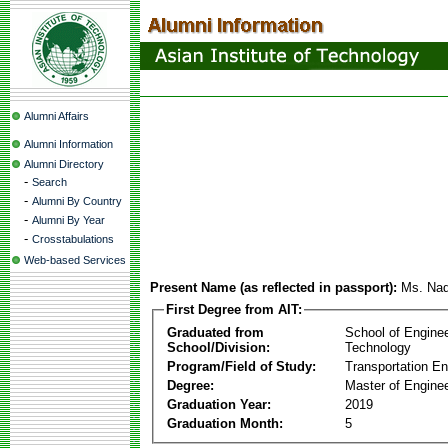
Alumni Affairs
Alumni Information
Alumni Directory
-
Search
-
Alumni By Country
-
Alumni By Year
-
Crosstabulations
Web-based Services
Present Name (as reflected in passport):
Ms. Nad
First Degree from AIT:
Graduated from
School of Engine
School/Division:
Technology
Program/Field of Study:
Transportation En
Degree:
Master of Enginee
Graduation Year:
2019
Graduation Month:
5