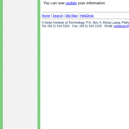
You can now
update
your information.
Home
|
Search
|
Site Map
|
HelpDesk
© Asian Institute of Technology, P.O. Box 4, Klong Luang, Pat
Tel: (66 2) 516 0110 · Fax: (66 2) 516 2126 · Email:
webteam@a