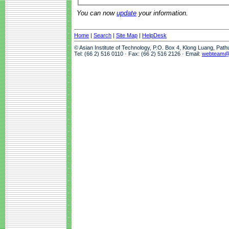
You can now
update
your information.
Home
|
Search
|
Site Map
|
HelpDesk
© Asian Institute of Technology, P.O. Box 4, Klong Luang, Pat
Tel: (66 2) 516 0110 · Fax: (66 2) 516 2126 · Email:
webteam@a