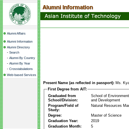
Alumni Affairs
Alumni Information
Alumni Directory
-
Search
-
Alumni By Country
-
Alumni By Year
-
Crosstabulations
Web-based Services
Present Name (as reflected in passport):
Ms. Kya
First Degree from AIT:
Graduated from
School of Environmen
School/Division:
and Development
Program/Field of
Natural Resources M
Study:
Degree:
Master of Science
Graduation Year:
2019
Graduation Month:
5