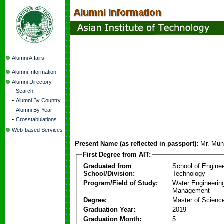
Alumni Affairs
Alumni Information
Alumni Directory
-
Search
-
Alumni By Country
-
Alumni By Year
-
Crosstabulations
Web-based Services
Present Name (as reflected in passport):
Mr. Mun
First Degree from AIT:
Graduated from
School of Engine
School/Division:
Technology
Program/Field of Study:
Water Engineerin
Management
Degree:
Master of Scienc
Graduation Year:
2019
Graduation Month:
5