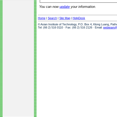
You can now
update
your information.
Home
|
Search
|
Site Map
|
HelpDesk
© Asian Institute of Technology, P.O. Box 4, Klong Luang, Pat
Tel: (66 2) 516 0110 · Fax: (66 2) 516 2126 · Email:
webteam@a