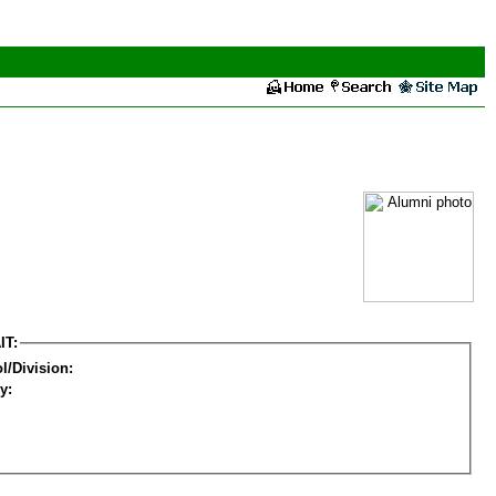
IT:
l/Division:
y: