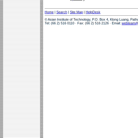
Home
|
Search
|
Site Map
|
HelpDesk
© Asian Institute of Technology, P.O. Box 4, Klong Luang, Pat
Tel: (66 2) 516 0110 · Fax: (66 2) 516 2126 · Email:
webteam@a