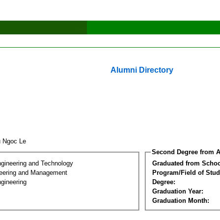
Alumni Directory
u Ngoc Le
Second Degree from A
ngineering and Technology
Graduated from Schoo
eering and Management
Program/Field of Stud
gineering
Degree:
Graduation Year:
Graduation Month: