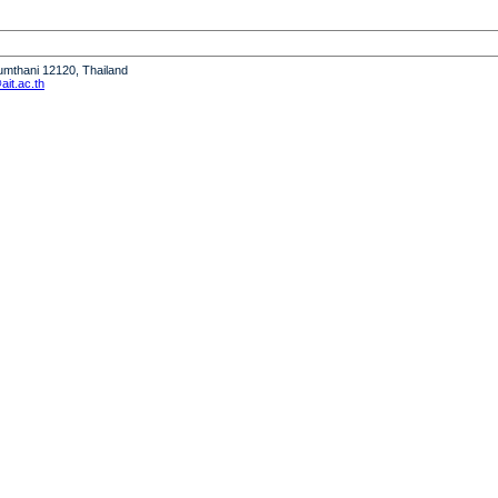
humthani 12120, Thailand
it.ac.th