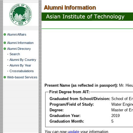
Alumni Affairs
Alumni Information
Alumni Directory
-
Search
-
Alumni By Country
-
Alumni By Year
-
Crosstabulations
Web-based Services
Present Name (as reflected in passport):
Mr. Hie
First Degree from AIT:
Graduated from School/Division:
School of E
Program/Field of Study:
Water Engin
Degree:
Master of En
Graduation Year:
2019
Graduation Month:
5
You can now
update
your information.