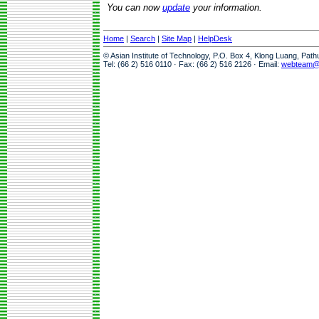
You can now
update
your information.
Home
|
Search
|
Site Map
|
HelpDesk
© Asian Institute of Technology, P.O. Box 4, Klong Luang, Pat
Tel: (66 2) 516 0110 · Fax: (66 2) 516 2126 · Email:
webteam@a