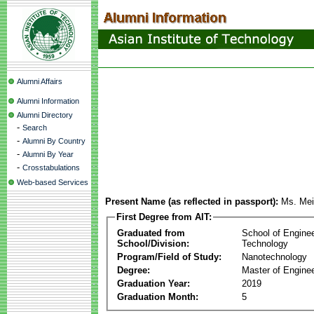
Alumni Affairs
Alumni Information
Alumni Directory
-
Search
-
Alumni By Country
-
Alumni By Year
-
Crosstabulations
Web-based Services
Present Name (as reflected in passport):
Ms. Mei
First Degree from AIT:
Graduated from
School of Engine
School/Division:
Technology
Program/Field of Study:
Nanotechnology
Degree:
Master of Enginee
Graduation Year:
2019
Graduation Month:
5