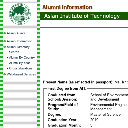
Alumni Affairs
Alumni Information
Alumni Directory
-
Search
-
Alumni By Country
-
Alumni By Year
-
Crosstabulations
Web-based Services
Present Name (as reflected in passport):
Ms. Kri
First Degree from AIT:
Graduated from
School of Environmen
School/Division:
and Development
Program/Field of
Environmental Enginee
Study:
Management
Degree:
Master of Science
Graduation Year:
2019
Graduation Month:
5