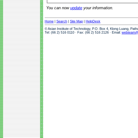
You can now
update
your information.
Home
|
Search
|
Site Map
|
HelpDesk
© Asian Institute of Technology, P.O. Box 4, Klong Luang, Pat
Tel: (66 2) 516 0110 · Fax: (66 2) 516 2126 · Email:
webteam@a