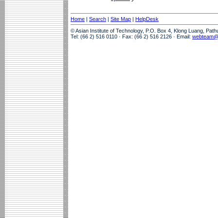
Home
|
Search
|
Site Map
|
HelpDesk
© Asian Institute of Technology, P.O. Box 4, Klong Luang, Pat
Tel: (66 2) 516 0110 · Fax: (66 2) 516 2126 · Email:
webteam@a