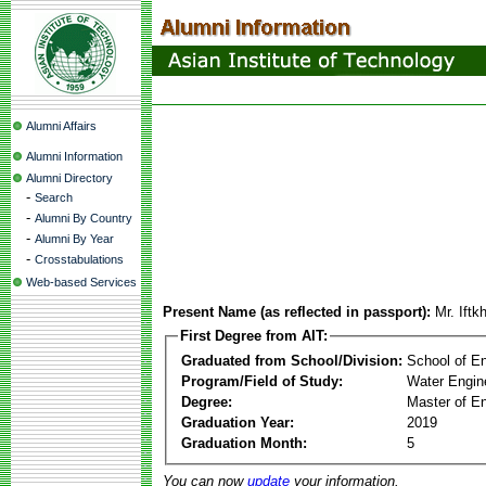
Alumni Affairs
Alumni Information
Alumni Directory
-
Search
-
Alumni By Country
-
Alumni By Year
-
Crosstabulations
Web-based Services
Present Name (as reflected in passport):
Mr. Ift
First Degree from AIT:
Graduated from School/Division:
School of E
Program/Field of Study:
Water Engin
Degree:
Master of En
Graduation Year:
2019
Graduation Month:
5
You can now
update
your information.