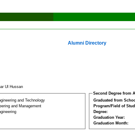
Alumni Directory
khar Ul Hussan
Second Degree from A
ngineering and Technology
Graduated from Schoo
eering and Management
Program/Field of Stud
gineering
Degree:
Graduation Year:
Graduation Month: