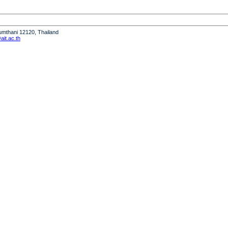
humthani 12120, Thailand
it.ac.th