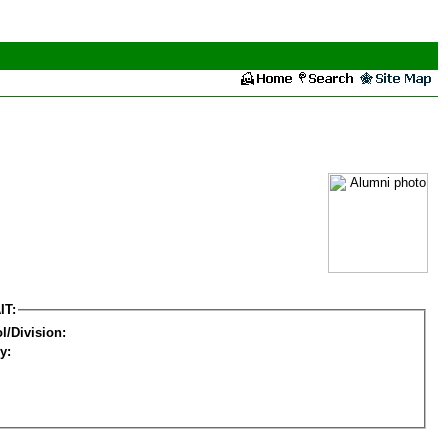
IT:
l/Division:
y: