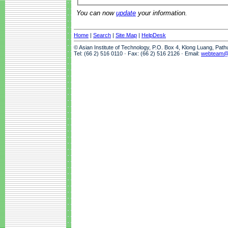
You can now
update
your information.
Home
|
Search
|
Site Map
|
HelpDesk
© Asian Institute of Technology, P.O. Box 4, Klong Luang, Pat
Tel: (66 2) 516 0110 · Fax: (66 2) 516 2126 · Email:
webteam@a