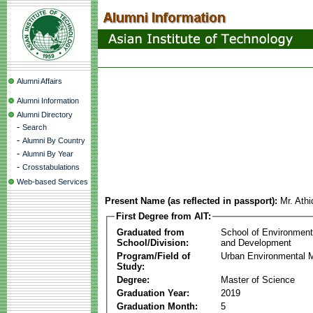
Alumni Affairs
Alumni Information
Alumni Directory
-
Search
-
Alumni By Country
-
Alumni By Year
-
Crosstabulations
Web-based Services
Present Name (as reflected in passport):
Mr. Ath
First Degree from AIT:
Graduated from
School of Environmen
School/Division:
and Development
Program/Field of
Urban Environmental
Study:
Degree:
Master of Science
Graduation Year:
2019
Graduation Month:
5