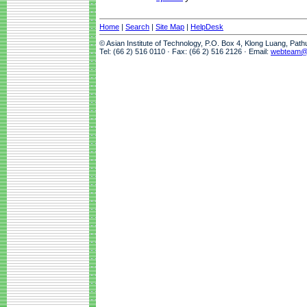
Home
|
Search
|
Site Map
|
HelpDesk
© Asian Institute of Technology, P.O. Box 4, Klong Luang, Pat
Tel: (66 2) 516 0110 · Fax: (66 2) 516 2126 · Email:
webteam@a