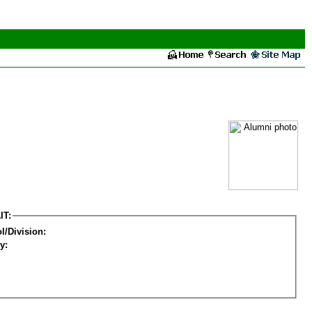
IT:
l/Division:
y: