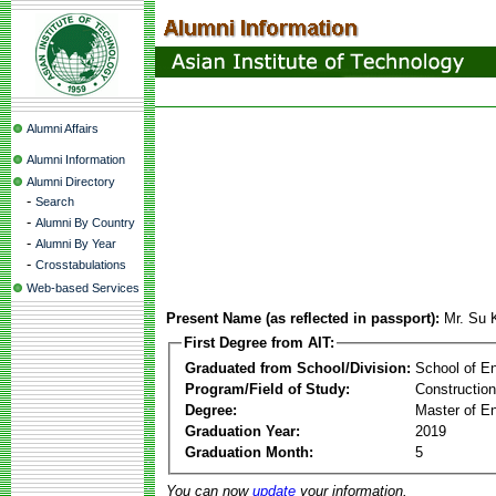
Alumni Affairs
Alumni Information
Alumni Directory
-
Search
-
Alumni By Country
-
Alumni By Year
-
Crosstabulations
Web-based Services
Present Name (as reflected in passport):
Mr. Su
First Degree from AIT:
Graduated from School/Division:
School of E
Program/Field of Study:
Constructio
Degree:
Master of En
Graduation Year:
2019
Graduation Month:
5
You can now
update
your information.