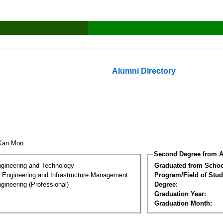
Alumni Directory
 Kan Mon
Second Degree from A
ngineering and Technology
Graduated from Schoo
n Engineering and Infrastructure Management
Program/Field of Stud
gineering (Professional)
Degree:
Graduation Year:
Graduation Month: