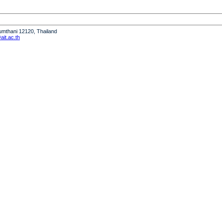
humthani 12120, Thailand
it.ac.th