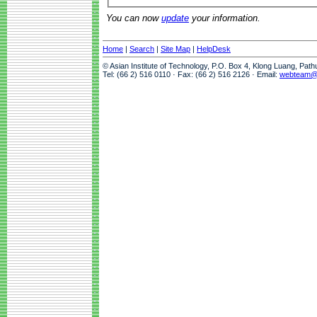
You can now
update
your information.
Home
|
Search
|
Site Map
|
HelpDesk
© Asian Institute of Technology, P.O. Box 4, Klong Luang, Pat
Tel: (66 2) 516 0110 · Fax: (66 2) 516 2126 · Email:
webteam@a