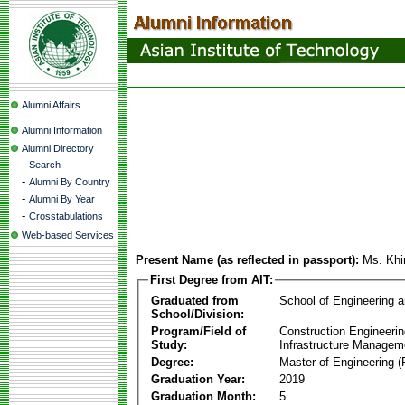
Alumni Affairs
Alumni Information
Alumni Directory
-
Search
-
Alumni By Country
-
Alumni By Year
-
Crosstabulations
Web-based Services
Present Name (as reflected in passport):
Ms. Khi
First Degree from AIT:
Graduated from
School of Engineering 
School/Division:
Program/Field of
Construction Engineeri
Study:
Infrastructure Managem
Degree:
Master of Engineering (
Graduation Year:
2019
Graduation Month:
5