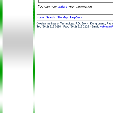
You can now
update
your information.
Home
|
Search
|
Site Map
|
HelpDesk
© Asian Institute of Technology, P.O. Box 4, Klong Luang, Pat
Tel: (66 2) 516 0110 · Fax: (66 2) 516 2126 · Email:
webteam@a