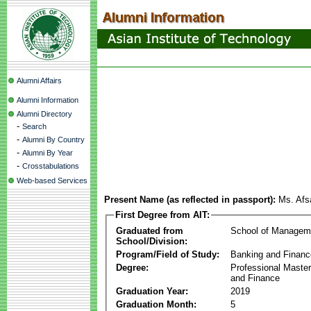
Alumni Affairs
Alumni Information
Alumni Directory
-
Search
-
Alumni By Country
-
Alumni By Year
-
Crosstabulations
Web-based Services
Present Name (as reflected in passport):
Ms. Af
First Degree from AIT:
Graduated from
School of Managem
School/Division:
Program/Field of Study:
Banking and Financ
Degree:
Professional Master
and Finance
Graduation Year:
2019
Graduation Month:
5