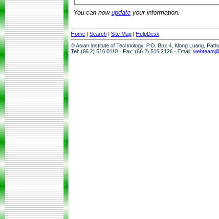
You can now
update
your information.
Home
|
Search
|
Site Map
|
HelpDesk
© Asian Institute of Technology, P.O. Box 4, Klong Luang, Pat
Tel: (66 2) 516 0110 · Fax: (66 2) 516 2126 · Email:
webteam@a