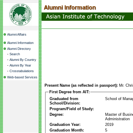
Alumni Affairs
Alumni Information
Alumni Directory
-
Search
-
Alumni By Country
-
Alumni By Year
-
Crosstabulations
Web-based Services
Present Name (as reflected in passport):
Mr. Chri
First Degree from AIT:
Graduated from
School of Mana
School/Division:
Program/Field of Study:
Degree:
Master of Busi
Administration
Graduation Year:
2019
Graduation Month:
5