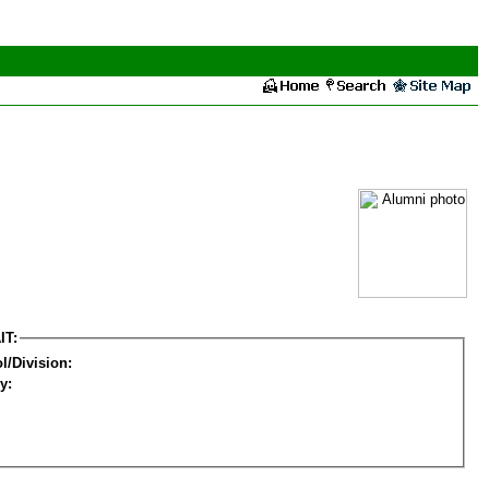
IT:
l/Division:
y: