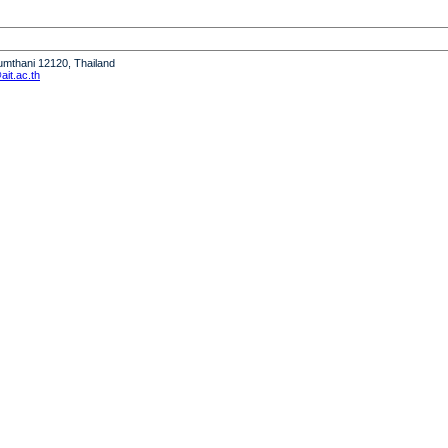
humthani 12120, Thailand
it.ac.th