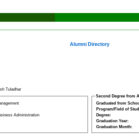
Alumni Directory
ish Tuladhar
Second Degree from A
Management
Graduated from Schoo
Program/Field of Stud
siness Administration
Degree:
Graduation Year:
Graduation Month: