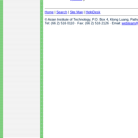
Home
|
Search
|
Site Map
|
HelpDesk
© Asian Institute of Technology, P.O. Box 4, Klong Luang, Pat
Tel: (66 2) 516 0110 · Fax: (66 2) 516 2126 · Email:
webteam@a