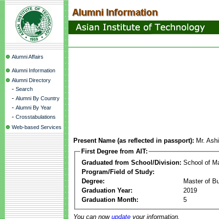
Alumni Affairs
Alumni Information
Alumni Directory
-
Search
-
Alumni By Country
-
Alumni By Year
-
Crosstabulations
Web-based Services
Present Name (as reflected in passport):
Mr. Ash
First Degree from AIT:
Graduated from School/Division:
School of 
Program/Field of Study:
Degree:
Master of Bu
Graduation Year:
2019
Graduation Month:
5
You can now
update
your information.