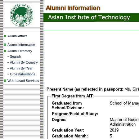
Alumni Affairs
Alumni Information
Alumni Directory
-
Search
-
Alumni By Country
-
Alumni By Year
-
Crosstabulations
Web-based Services
Present Name (as reflected in passport):
Ms. Sir
First Degree from AIT:
Graduated from
School of Mana
School/Division:
Program/Field of Study:
Degree:
Master of Busi
Administration
Graduation Year:
2019
Graduation Month:
5