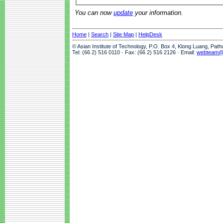
You can now
update
your information.
Home
|
Search
|
Site Map
|
HelpDesk
© Asian Institute of Technology, P.O. Box 4, Klong Luang, Pat
Tel: (66 2) 516 0110 · Fax: (66 2) 516 2126 · Email:
webteam@a