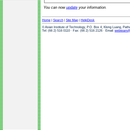
You can now
update
your information.
Home
|
Search
|
Site Map
|
HelpDesk
© Asian Institute of Technology, P.O. Box 4, Klong Luang, Pat
Tel: (66 2) 516 0110 · Fax: (66 2) 516 2126 · Email:
webteam@a