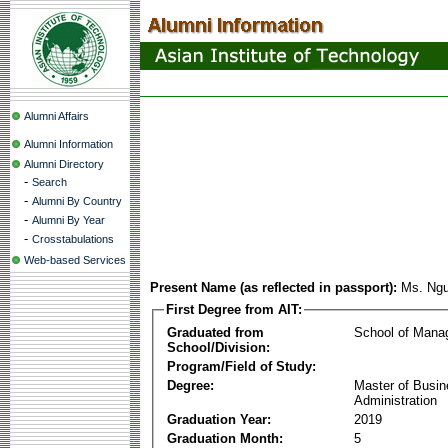
Alumni Affairs
Alumni Information
Alumni Directory
-
Search
-
Alumni By Country
-
Alumni By Year
-
Crosstabulations
Web-based Services
Present Name (as reflected in passport):
Ms. Ng
First Degree from AIT:
Graduated from
School of Mana
School/Division:
Program/Field of Study:
Degree:
Master of Busi
Administration
Graduation Year:
2019
Graduation Month:
5