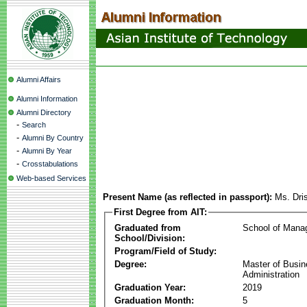
Alumni Affairs
Alumni Information
Alumni Directory
-
Search
-
Alumni By Country
-
Alumni By Year
-
Crosstabulations
Web-based Services
Present Name (as reflected in passport):
Ms. Dris
First Degree from AIT:
Graduated from
School of Mana
School/Division:
Program/Field of Study:
Degree:
Master of Busi
Administration
Graduation Year:
2019
Graduation Month:
5