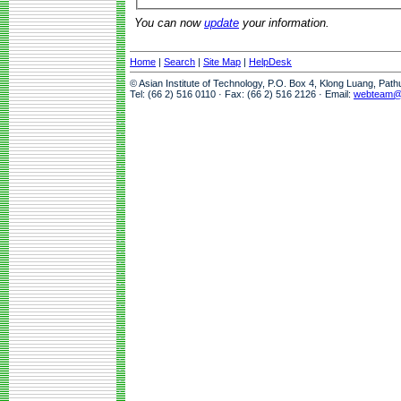
You can now
update
your information.
Home
|
Search
|
Site Map
|
HelpDesk
© Asian Institute of Technology, P.O. Box 4, Klong Luang, Pat
Tel: (66 2) 516 0110 · Fax: (66 2) 516 2126 · Email:
webteam@a