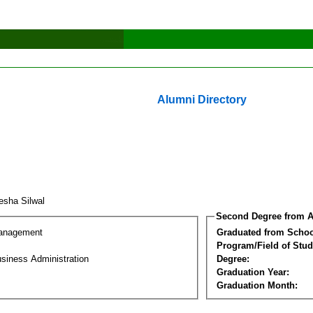
Alumni Directory
esha Silwal
Second Degree from A
Management
Graduated from Schoo
Program/Field of Stud
siness Administration
Degree:
Graduation Year:
Graduation Month: