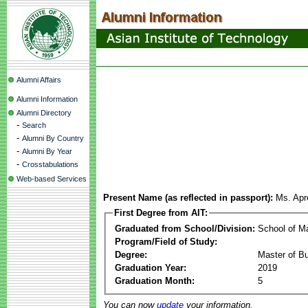
Alumni Affairs
Alumni Information
Alumni Directory
-
Search
-
Alumni By Country
-
Alumni By Year
-
Crosstabulations
Web-based Services
Present Name (as reflected in passport):
Ms. Apr
First Degree from AIT:
Graduated from School/Division:
School of 
Program/Field of Study:
Degree:
Master of Bu
Graduation Year:
2019
Graduation Month:
5
You can now
update
your information.