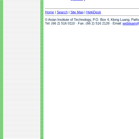
Home
|
Search
|
Site Map
|
HelpDesk
© Asian Institute of Technology, P.O. Box 4, Klong Luang, Pat
Tel: (66 2) 516 0110 · Fax: (66 2) 516 2126 · Email:
webteam@a