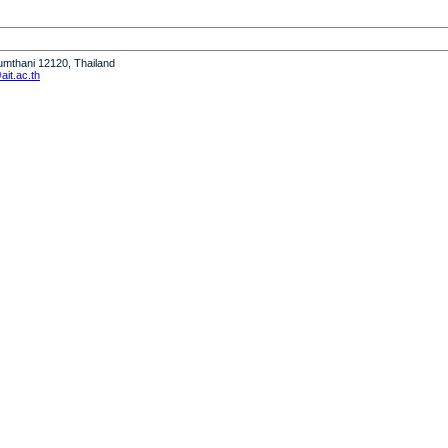
humthani 12120, Thailand
it.ac.th