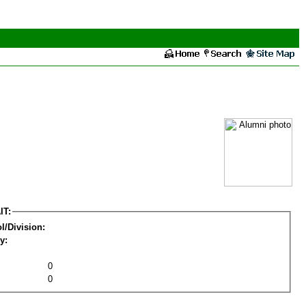
IT:
l/Division:
y:
0
0