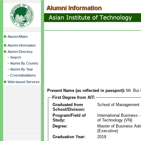
Alumni Affairs
Alumni Information
Alumni Directory
-
Search
-
Alumni By Country
-
Alumni By Year
-
Crosstabulations
Web-based Services
Present Name (as reflected in passport):
Mr. Bu
First Degree from AIT:
Graduated from
School of Management
School/Division:
Program/Field of
International Business
Study:
of Technology (VN)
Degree:
Master of Business Adm
(Executive)
Graduation Year:
2019