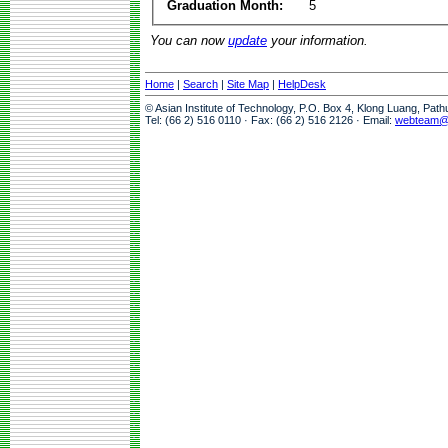
Graduation Month:
5
You can now
update
your information.
Home
|
Search
|
Site Map
|
HelpDesk
© Asian Institute of Technology, P.O. Box 4, Klong Luang, Pat
Tel: (66 2) 516 0110 · Fax: (66 2) 516 2126 · Email:
webteam@a