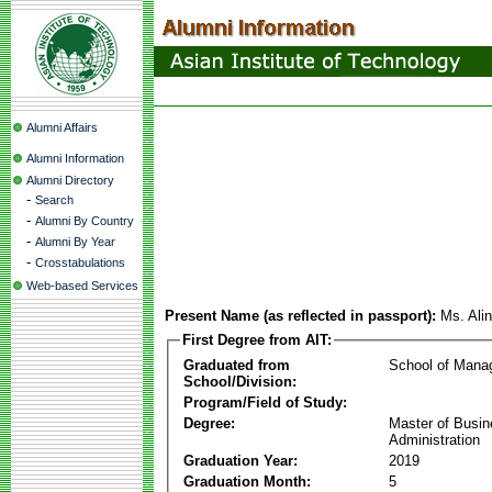
Alumni Affairs
Alumni Information
Alumni Directory
-
Search
-
Alumni By Country
-
Alumni By Year
-
Crosstabulations
Web-based Services
Present Name (as reflected in passport):
Ms. Ali
First Degree from AIT:
Graduated from
School of Mana
School/Division:
Program/Field of Study:
Degree:
Master of Busi
Administration
Graduation Year:
2019
Graduation Month:
5