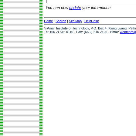
You can now
update
your information.
Home
|
Search
|
Site Map
|
HelpDesk
© Asian Institute of Technology, P.O. Box 4, Klong Luang, Pat
Tel: (66 2) 516 0110 · Fax: (66 2) 516 2126 · Email:
webteam@a